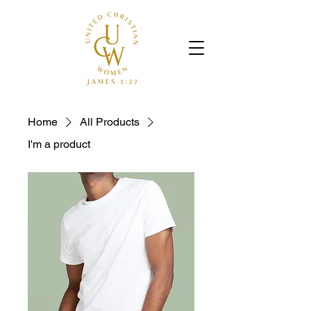
Home
All Products
I'm a product