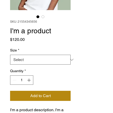
SKU: 21554345656
I'm a product
Price
$120.00
Size
*
Quantity
*
Add to Cart
I'm a product description. I'm a 